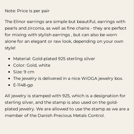
Note: Price is per pair
The Elinor earrings are simple but beautiful, earrings with
pearls and zirconia, as well as fine chains -
they are perfect
for mixing with stylish earrings
, but can also be worn
alone for an elegant or raw look, depending on your own
style!
Material: Gold-plated 925 sterling silver
Color: Gold, white
Size: 9 cm
The jewelry is delivered in a nice WiOGA jewelry box.
E-1148-gp
All jewelry is stamped with 925, which is a designation for
sterling silver, and the stamp is also used on the gold-
plated jewelry.
We are allowed to use the stamp as we are a
member of the Danish Precious Metals Control.