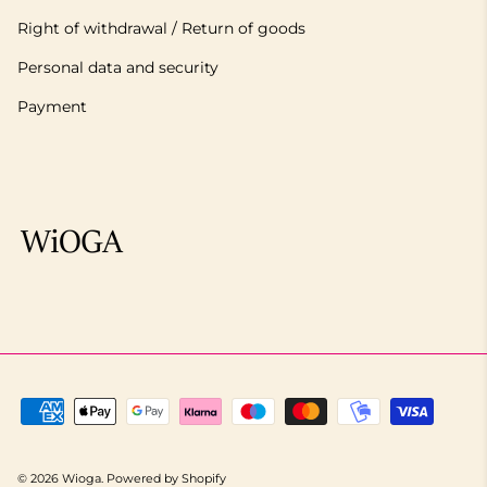
Right of withdrawal / Return of goods
Personal data and security
Payment
© 2026
Wioga
.
Powered by Shopify