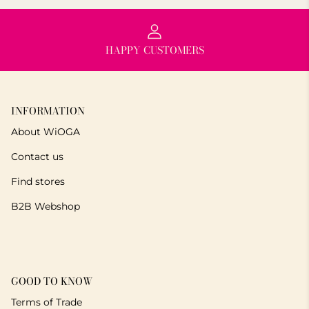
HAPPY CUSTOMERS
INFORMATION
About WiOGA
Contact us
Find stores
B2B Webshop
GOOD TO KNOW
Terms of Trade