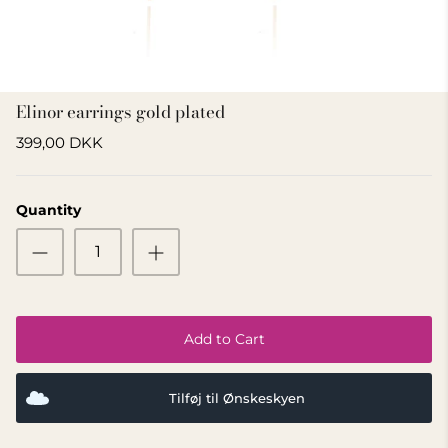
GIFT IDEA 500 - 800 KR
Elinor earrings gold plated
399,00 DKK
Quantity
Add to Cart
Tilføj til Ønskeskyen