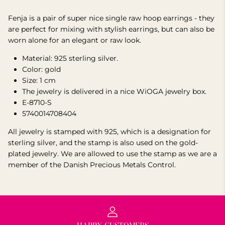
Fenja is a pair of super nice single raw hoop earrings - they
are perfect for mixing with stylish earrings, but can also be
worn alone for an elegant or raw look.
Material:
925 sterling
silver.
Color: gold
Size: 1 cm
The jewelry is delivered in a nice WiOGA jewelry box.
E-8710-S
5740014708404
All jewelry is stamped with 925, which is a designation for
sterling silver, and the stamp is also used on the gold-
plated jewelry. We are allowed to use the stamp as we are a
member of the Danish Precious Metals Control.