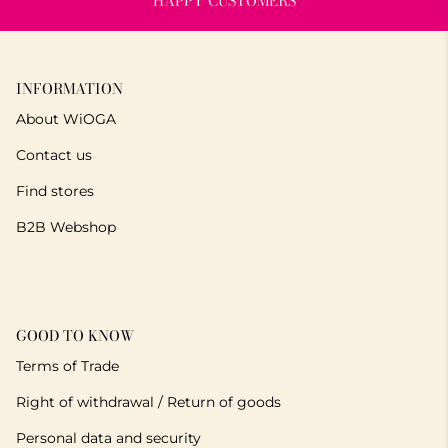
HAPPY CUSTOMERS
INFORMATION
About WiOGA
Contact us
Find stores
B2B Webshop
GOOD TO KNOW
Terms of Trade
Right of withdrawal / Return of goods
Personal data and security