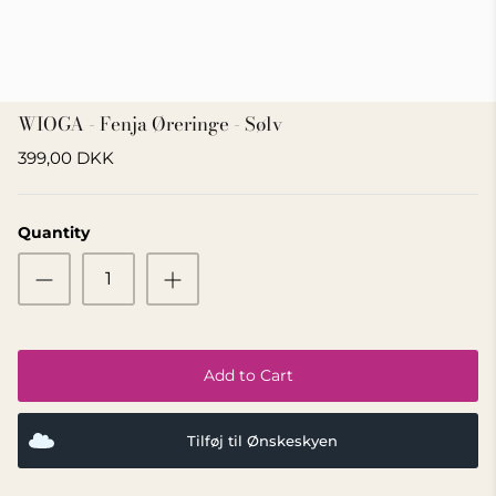
GIFT IDEA 500 - 800 KR
WIOGA - Fenja Øreringe - Sølv
399,00 DKK
Quantity
Add to Cart
Tilføj til Ønskeskyen