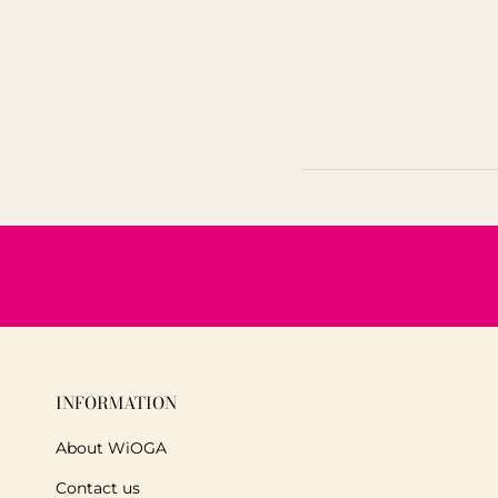
INFORMATION
About WiOGA
Contact us