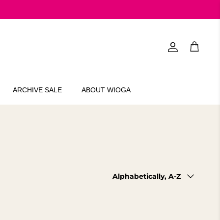
Account
Cart
ARCHIVE SALE
ABOUT WIOGA
Sort
Alphabetically, A-Z
by