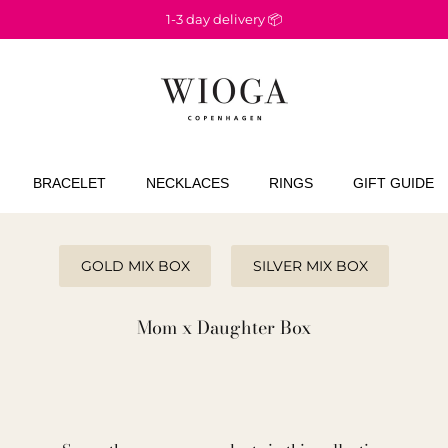
1-3 day delivery 📦
BRACELET
NECKLACES
RINGS
GIFT GUIDE
GOLD MIX BOX
SILVER MIX BOX
Mom x Daughter Box