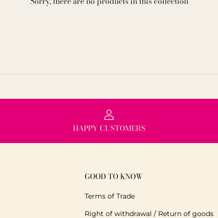
Sorry, there are no products in this collection
HAPPY CUSTOMERS
GOOD TO KNOW
Terms of Trade
Right of withdrawal / Return of goods