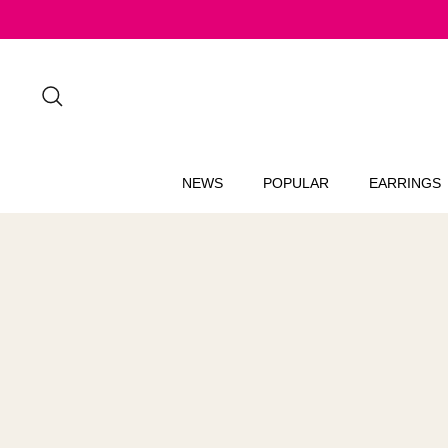
Skip
to
content
Search
NEWS
POPULAR
EARRINGS