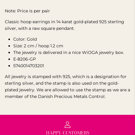
Note: Price is per pair
Classic hoop earrings in 14 karat gold-plated 925 sterling
silver, with a raw square pendant.
Color: Gold
Size: 2 cm / hoop 1.2 cm
The jewelry is delivered in a nice WiOGA jewelry box.
E-8206-GP
5740014703201
All jewelry is stamped with 925, which is a designation for
sterling silver, and the stamp is also used on the gold-
plated jewelry.
We are allowed to use the stamp as we are a
member of the Danish Precious Metals Control.
HAPPY CUSTOMERS