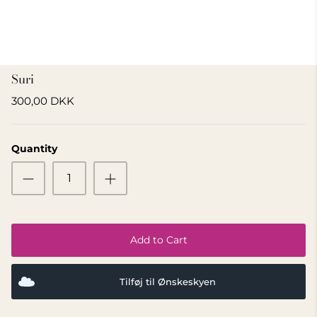
GIFT IDEA 500 - 800 KR
Suri
300,00 DKK
Quantity
Add to Cart
Tilføj til Ønskeskyen