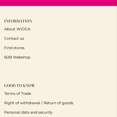
INFORMATION
About WiOGA
Contact us
Find stores
B2B Webshop
GOOD TO KNOW
Terms of Trade
Right of withdrawal / Return of goods
Personal data and security