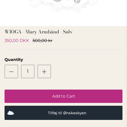
GIFT IDEA 500 - 800 KR
WIOGA - Mary Armbånd - Sølv
350,00 DKK
500,00 kr
Quantity
Add to Cart
Tilføj til Ønskeskyen