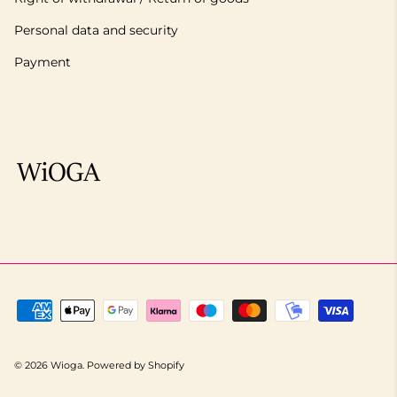
Personal data and security
Payment
© 2026
Wioga
.
Powered by Shopify