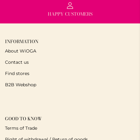
HAPPY CUSTOMERS
INFORMATION
About WiOGA
Contact us
Find stores
B2B Webshop
GOOD TO KNOW
Terms of Trade
Right of withdrawal / Return of goods