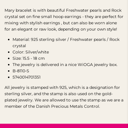
Mary bracelet is with beautiful Freshwater pearls and Rock
crystal set on fine small hoop earrings -
they are perfect for
mixing with stylish earrings
, but can also be worn alone
for an elegant or raw look, depending on your own style!
Material: 925 sterling silver /
Freshwater
pearls / Rock
crystal
Color: Silver/white
Size:
15.5 - 18 cm
The jewelry is delivered in a nice WiOGA jewelry box.
B-8110-S
5740014701351
All jewelry is stamped with 925, which is a designation for
sterling silver, and the stamp is also used on the gold-
plated jewelry.
We are allowed to use the stamp as we are a
member of the Danish Precious Metals Control.