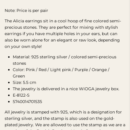
Note: Price is per pair
The Alicia earrings sit in a cool hoop of fine colored semi-
precious stones. They are perfect for mixing with stylish
earrings if you have multiple holes in your ears, but can
also be worn alone for an elegant or raw look, depending
on your own style!
Material: 925 sterling silver / colored semi-precious
stones
Color: Pink / Red / Light pink / Purple / Orange /
Green
Size: 5.5 cm
The jewelry is delivered in a nice WiOGA jewelry box.
E-8122-S
5740014701535
All jewelry is stamped with 925, which is a designation for
sterling silver, and the stamp is also used on the gold-
plated jewelry. We are allowed to use the stamp as we are a