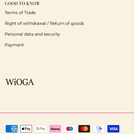
GOOD TO KNOW
Terms of Trade
Right of withdrawal / Return of goods
Personal data and security
Payment