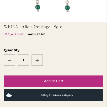
GIFT IDEA 500 - 800 KR
WIOGA - Alicia Øreringe - Sølv
269,40 DKK
449,00 kr
Quantity
Add to Cart
Tilføj til Ønskeskyen