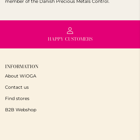
member of the Danish Precious Metals Control.
HAPPY CUSTOMERS
INFORMATION
About WiOGA
Contact us
Find stores
B2B Webshop