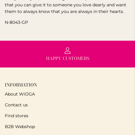
that you can give it to someone you love dearly and want
them to always know that you are always in their hearts.
N-8043-GP
HAPPY CUSTOMERS
INFORMATION
About WiOGA
Contact us
Find stores
B2B Webshop