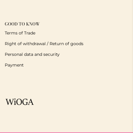
GOOD TO KNOW
Terms of Trade
Right of withdrawal / Return of goods
Personal data and security
Payment