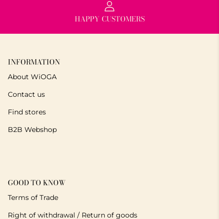
HAPPY CUSTOMERS
INFORMATION
About WiOGA
Contact us
Find stores
B2B Webshop
GOOD TO KNOW
Terms of Trade
Right of withdrawal / Return of goods