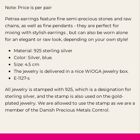
Note: Price is per pair
Petrea earrings feature fine semi-precious stones and raw
chains, as well as fine pendants -
they are perfect for
mixing with stylish earrings
, but can also be worn alone
for an elegant or raw look, depending on your own style!
Material: 925 sterling silver
Color: Silver, blue.
Size: 4.5 cm
The jewelry is delivered
in
a nice WiOGA jewelry box.
E-1127-s
All jewelry is stamped with 925, which is a designation for
sterling silver, and the stamp is also used on the gold-
plated jewelry.
We are allowed to use the stamp as we are a
member of the Danish Precious Metals Control.