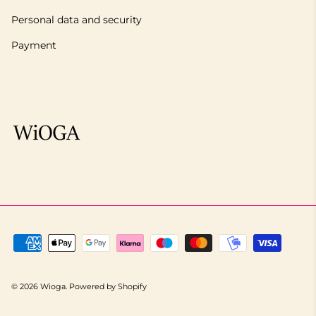
Personal data and security
Payment
© 2026
Wioga
.
Powered by Shopify