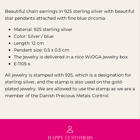
Beautiful chain earrings in 925 sterling silver with beautiful
star pendants attached with fine blue zirconia.
Material: 925 sterling silver
Color: Silver / blue
Length: 12 cm
Pendant size: 0.5 x 0.5 cm
The jewelry is delivered in a nice WiOGA jewelry box.
E-1105-s
All jewelry is stamped with 925, which is a designation for
sterling silver, and the stamp is also used on the gold-
plated jewelry.
We are allowed to use the stamp as we are a
member of the Danish Precious Metals Control.
HAPPY CUSTOMERS