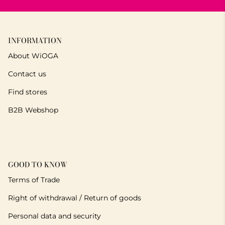
INFORMATION
About WiOGA
Contact us
Find stores
B2B Webshop
GOOD TO KNOW
Terms of Trade
Right of withdrawal / Return of goods
Personal data and security