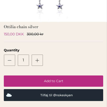
GIFT IDEA 500 - 800 KR
Ottilia chain silver
150,00 DKK
300,00 kr
Quantity
Add to Cart
Tilføj til Ønskeskyen