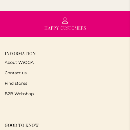
HAPPY CUSTOMERS
INFORMATION
About WiOGA
Contact us
Find stores
B2B Webshop
GOOD TO KNOW