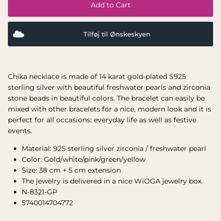
Add to Cart
Tilføj til Ønskeskyen
Chika necklace is made of 14 karat gold-plated S925
sterling silver with beautiful freshwater pearls and zirconia
stone beads in beautiful colors. The bracelet can easily be
mixed with other bracelets for a nice, modern look and it is
perfect for all occasions: everyday life as well as festive
events.
Material: 925 sterling silver zirconia / freshwater pearl
Color: Gold/white/pink/green/yellow
Size:
38 cm + 5 cm extension
The jewelry is delivered in a nice WiOGA jewelry box.
N-8321-GP
5740014704772