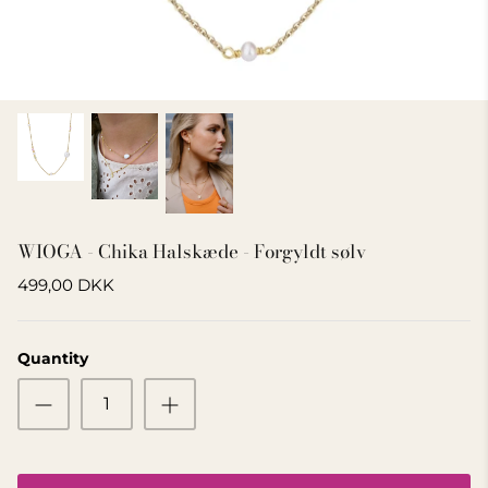
GIFT IDEA 500 - 800 KR
WIOGA - Chika Halskæde - Forgyldt sølv
499,00 DKK
Quantity