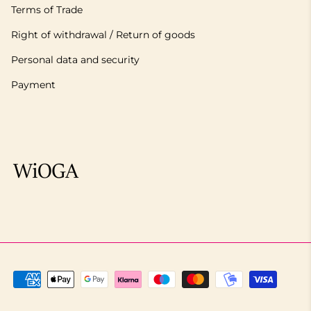
Terms of Trade
Right of withdrawal / Return of goods
Personal data and security
Payment