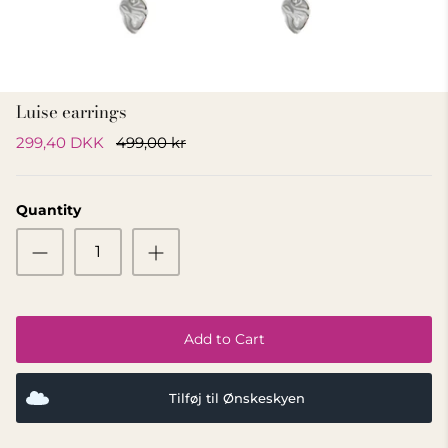
GIFT IDEA 500 - 800 KR
Luise earrings
299,40 DKK
499,00 kr
Quantity
Add to Cart
Tilføj til Ønskeskyen