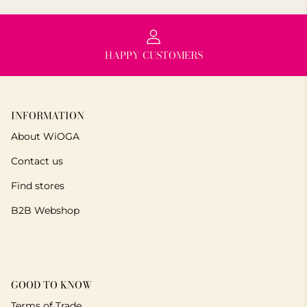
HAPPY CUSTOMERS
INFORMATION
About WiOGA
Contact us
Find stores
B2B Webshop
GOOD TO KNOW
Terms of Trade