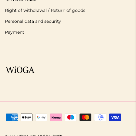
Right of withdrawal / Return of goods
Personal data and security
Payment
© 2026
Wioga
.
Powered by Shopify