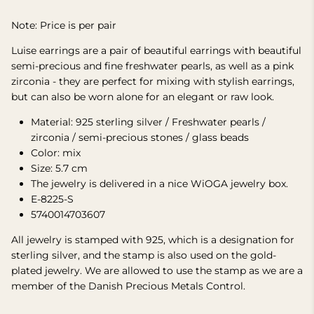
Note: Price is per pair
Luise earrings are a pair of beautiful earrings with beautiful
semi-precious and fine freshwater pearls, as well as a pink
zirconia - they are perfect for mixing with stylish earrings,
but can also be worn alone for an elegant or raw look.
Material: 925 sterling silver / Freshwater pearls /
zirconia / semi-precious stones / glass beads
Color: mix
Size: 5.7 cm
The jewelry is delivered in a nice WiOGA jewelry box.
E-8225-S
5740014703607
All jewelry is stamped with 925, which is a designation for
sterling silver, and the stamp is also used on the gold-
plated jewelry. We are allowed to use the stamp as we are a
member of the Danish Precious Metals Control.