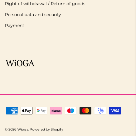
Right of withdrawal / Return of goods
Personal data and security
Payment
© 2026
Wioga
.
Powered by Shopify