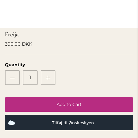
GIFT IDEA 500 - 800 KR
Freija
300,00 DKK
Quantity
Add to Cart
Tilføj til Ønskeskyen