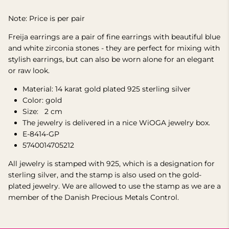
Note: Price is per pair
Freija earrings are a pair of fine earrings with beautiful blue
and white zirconia stones - they are perfect for mixing with
stylish earrings, but can also be worn alone for an elegant
or raw look.
Material: 14 karat gold plated 925 sterling silver
Color: gold
Size:
2
cm
The jewelry is delivered in a nice WiOGA jewelry box.
E-8414-GP
5740014705212
All jewelry is stamped with 925, which is a designation for
sterling silver, and the stamp is also used on the gold-
plated jewelry. We are allowed to use the stamp as we are a
member of the Danish Precious Metals Control.