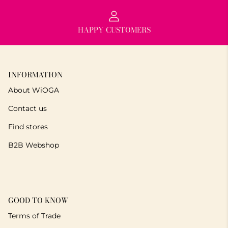
HAPPY CUSTOMERS
INFORMATION
About WiOGA
Contact us
Find stores
B2B Webshop
GOOD TO KNOW
Terms of Trade