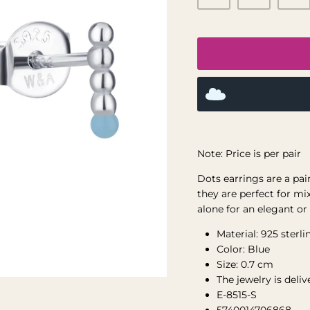
Note: Price is per pair
Dots
earrings are a pai
they are perfect for mi
alone for an elegant or
Material: 925 sterli
Color: Blue
Size: 0.7 cm
The jewelry is deli
E-8515-S