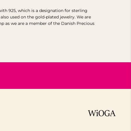
with 925, which is a designation for sterling
s also used on the gold-plated jewelry. We are
mp as we are a member of the Danish Precious