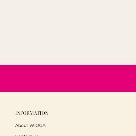
INFORMATION
About WiOGA