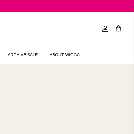
Account
Cart
ARCHIVE SALE
ABOUT WIOGA