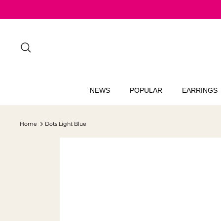
Skip
to
content
Search
NEWS
POPULAR
EARRINGS
Home
Dots Light Blue