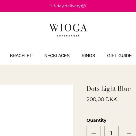
1-3 day delivery 📦
BRACELET
NECKLACES
RINGS
GIFT GUIDE
Dots Light Blue
200,00 DKK
Quantity