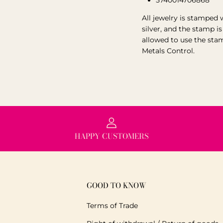
5740014706868
All jewelry is stamped 
silver, and the stamp i
allowed to use the sta
Metals Control.
HAPPY CUSTOMERS
GOOD TO KNOW
Terms of Trade