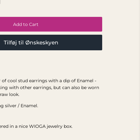
Add to Cart
Tilføj til Ønskeskyen
r of cool stud earrings with a dip of Enamel -
xing with other earrings, but can also be worn
 raw look.
ng silver / Enamel.
vered in a nice WIOGA jewelry box.