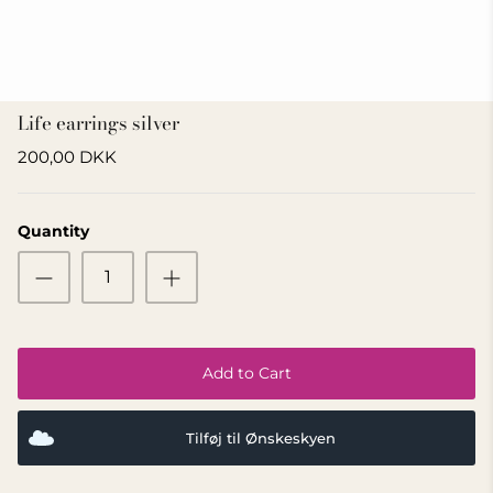
GIFT IDEA 500 - 800 KR
Life earrings silver
200,00 DKK
Quantity
Add to Cart
Tilføj til Ønskeskyen