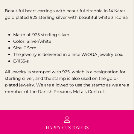
Beautiful heart earrings with beautiful zirconia in 14 Karat
gold plated 925 sterling silver
with beautiful white zirconia
.
Material: 925 sterling silver
Color: Silver/white
Size: 0.5cm
The jewelry is delivered in a nice WiOGA jewelry box.
E-1155-s
All jewelry is stamped with 925, which is a designation for
sterling silver, and the stamp is also used on the gold-
plated jewelry.
We are allowed to use the stamp as we are a
member of the Danish Precious Metals Control.
HAPPY CUSTOMERS