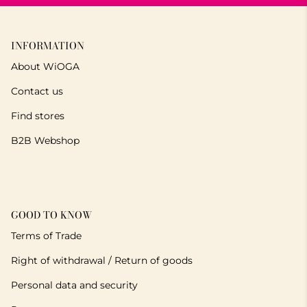
INFORMATION
About WiOGA
Contact us
Find stores
B2B Webshop
GOOD TO KNOW
Terms of Trade
Right of withdrawal / Return of goods
Personal data and security