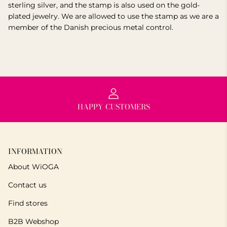
sterling silver, and the stamp is also used on the gold-
plated jewelry. We are allowed to use the stamp as we are a
member of the Danish precious metal control.
HAPPY CUSTOMERS
INFORMATION
About WiOGA
Contact us
Find stores
B2B Webshop