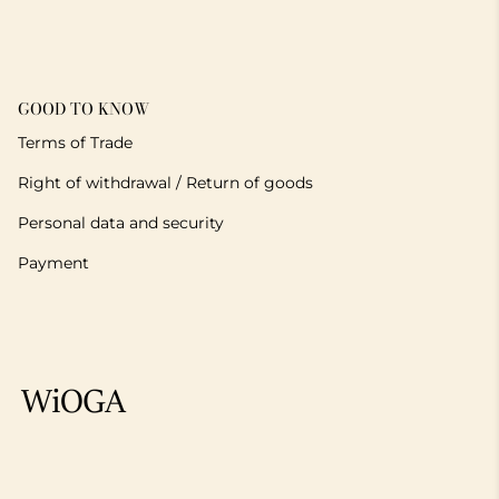
GOOD TO KNOW
Terms of Trade
Right of withdrawal / Return of goods
Personal data and security
Payment