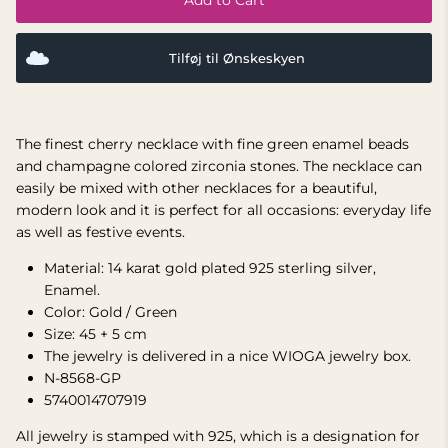
Tilføj til Ønskeskyen
The finest cherry necklace with fine green enamel beads
and champagne colored zirconia stones. The necklace can
easily be mixed with other necklaces for a beautiful,
modern look and it is perfect for all occasions: everyday life
as well as festive events.
Material: 14 karat gold plated 925 sterling silver,
Enamel.
Color: Gold / Green
Size: 45 + 5 cm
The jewelry is delivered in a nice WIOGA jewelry box.
N-8568-GP
5740014707919
All jewelry is stamped with 925, which is a designation for