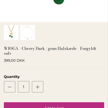
GIFT IDEA 500 - 800 KR
WIOGA - Cherry Dark /grøn Halskæde - Forgyldt
sølv
399,00 DKK
Quantity
Add to Cart