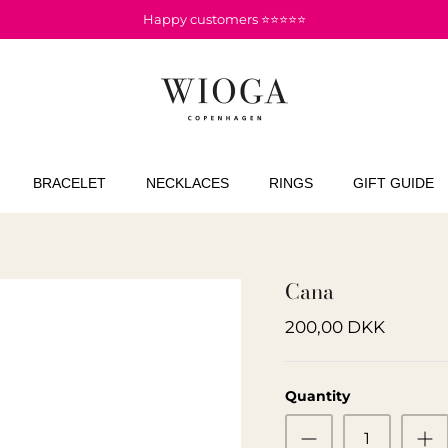
Happy customers ⭐⭐⭐⭐⭐
BRACELET
NECKLACES
RINGS
GIFT GUIDE
Cana
200,00 DKK
Quantity