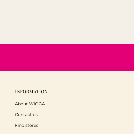
INFORMATION
About WiOGA
Contact us
Find stores