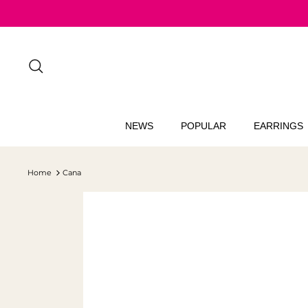
Skip
to
content
Search
NEWS
POPULAR
EARRINGS
Home
Cana