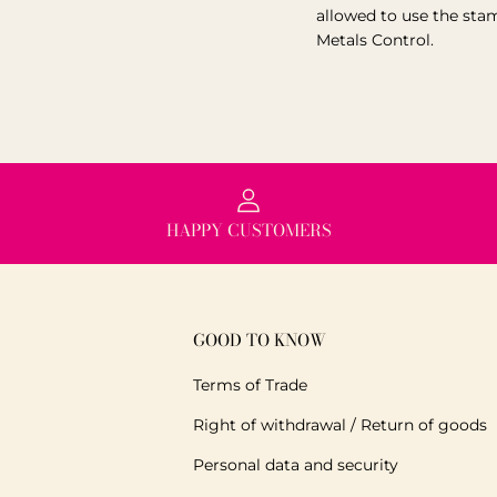
allowed to use the sta
Metals Control.
HAPPY CUSTOMERS
GOOD TO KNOW
Terms of Trade
Right of withdrawal / Return of goods
Personal data and security