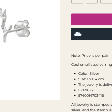
Note: Price is per pair
Cool small stud earrings
Color: Silver
Size: 1 x 0.4 cm
The jewelry is deli
E-8216-S
5740014703416
All jewelry is stamped 
silver, and the stamp i