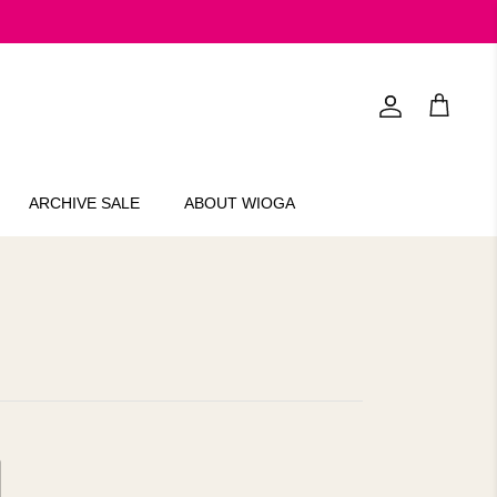
Account
Cart
ARCHIVE SALE
ABOUT WIOGA