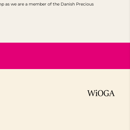
mp as we are a member of the Danish Precious