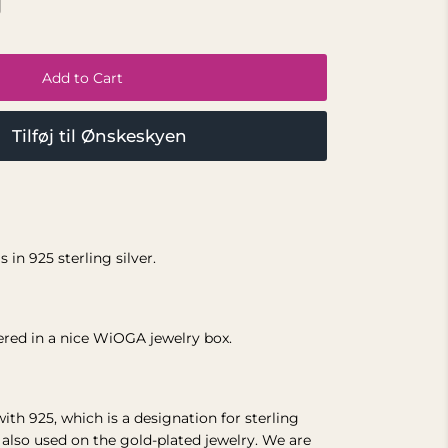
Add to Cart
Tilføj til Ønskeskyen
 in 925 sterling silver.
vered in a nice WiOGA jewelry box.
with 925, which is a designation for sterling
s also used on the gold-plated jewelry.
We are