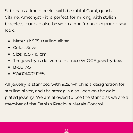
Sabrina is a fine bracelet with beautiful Coral, quartz,
Citrine, Amethyst - it is perfect for mixing with stylish
bracelets, but can also be worn alone for an elegant or raw
look.
Material: 925 sterling silver
Color: Silver
Size: 15.5 - 19 cm
The jewelry is delivered in a nice WiOGA jewelry box.
B-8617-S
5740014709265
All jewelry is stamped with 925, which is a designation for
sterling silver, and the stamp is also used on the gold-
plated jewelry. We are allowed to use the stamp as we are a
member of the Danish Precious Metals Control.