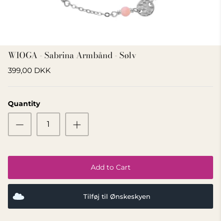
GIFT IDEA 500 - 800 KR
WIOGA - Sabrina Armbånd - Sølv
399,00 DKK
Quantity
Add to Cart
Tilføj til Ønskeskyen