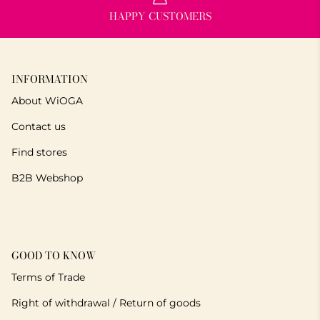
HAPPY CUSTOMERS
INFORMATION
About WiOGA
Contact us
Find stores
B2B Webshop
GOOD TO KNOW
Terms of Trade
Right of withdrawal / Return of goods