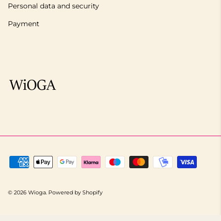
Personal data and security
Payment
© 2026
Wioga
.
Powered by Shopify