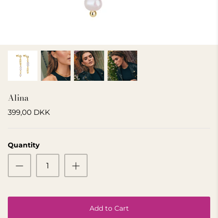
GIFT IDEA 500 - 800 KR
Alina
399,00 DKK
Quantity
Add to Cart