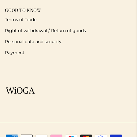
GOOD TO KNOW
Terms of Trade
Right of withdrawal / Return of goods
Personal data and security
Payment