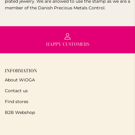
plated jewelry. We are allowed to use the stamp as we are a
member of the Danish Precious Metals Control.
HAPPY CUSTOMERS
INFORMATION
About WiOGA
Contact us
Find stores
B2B Webshop