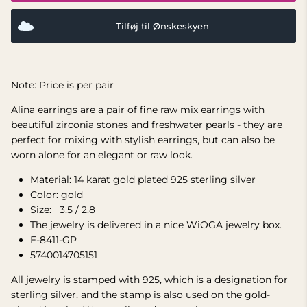
Tilføj til Ønskeskyen
Note: Price is per pair
Alina earrings are a pair of fine raw mix earrings with
beautiful zirconia stones and freshwater pearls - they are
perfect for mixing with stylish earrings, but can also be
worn alone for an elegant or raw look.
Material: 14 karat gold plated 925 sterling silver
Color: gold
Size:
3.5 / 2.8
The jewelry is delivered in a nice WiOGA jewelry box.
E-8411-GP
5740014705151
All jewelry is stamped with 925, which is a designation for
sterling silver, and the stamp is also used on the gold-