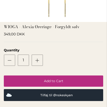
GIFT IDEA 500 - 800 KR
WIOGA - Alexia Øreringe - Forgyldt sølv
349,00 DKK
Quantity
Add to Cart
Tilføj til Ønskeskyen