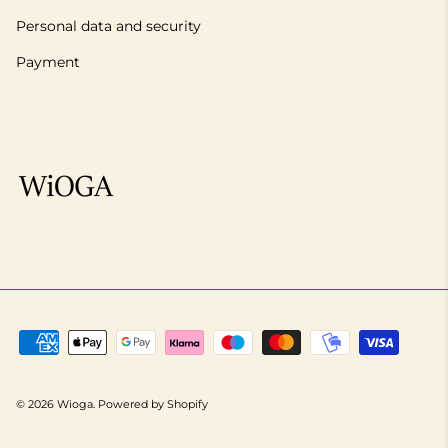
Personal data and security
Payment
© 2026
Wioga
.
Powered by Shopify