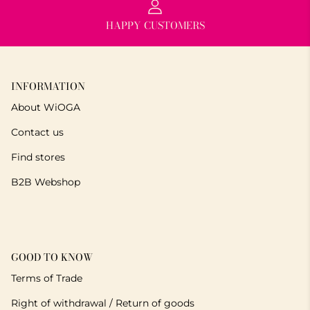
HAPPY CUSTOMERS
INFORMATION
About WiOGA
Contact us
Find stores
B2B Webshop
GOOD TO KNOW
Terms of Trade
Right of withdrawal / Return of goods