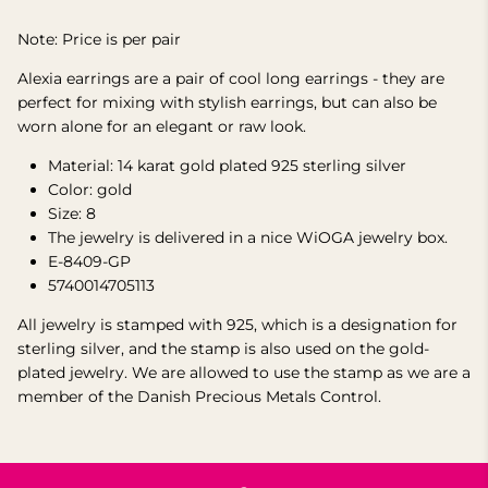
Note: Price is per pair
Alexia earrings are a pair of cool long earrings - they are
perfect for mixing with stylish earrings, but can also be
worn alone for an elegant or raw look.
Material: 14 karat gold plated 925 sterling silver
Color: gold
Size:
8
The jewelry is delivered in a nice WiOGA jewelry box.
E-8409-GP
5740014705113
All jewelry is stamped with 925, which is a designation for
sterling silver, and the stamp is also used on the gold-
plated jewelry. We are allowed to use the stamp as we are a
member of the Danish Precious Metals Control.