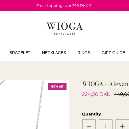
Free shipping over 299 DKK 🤍
BRACELET
NECKLACES
RINGS
GIFT GUIDE
WIOGA - Alexand
50% off
224,50 DKK
449,0
Quantity