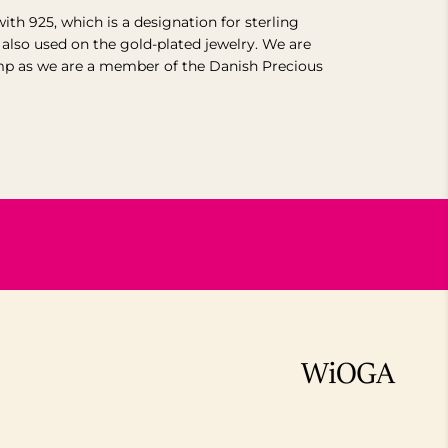
with 925, which is a designation for sterling
s also used on the gold-plated jewelry. We are
mp as we are a member of the Danish Precious