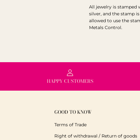
All jewelry is stamped 
silver, and the stamp i
allowed to use the sta
Metals Control.
HAPPY CUSTOMERS
GOOD TO KNOW
Terms of Trade
Right of withdrawal / Return of goods