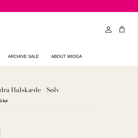
Account
Cart
ARCHIVE SALE
ABOUT WIOGA
ra Halskæde - Sølv
0 kr