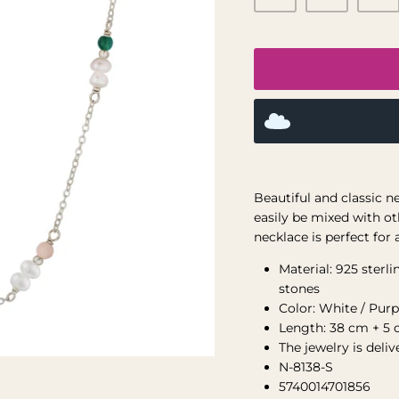
Beautiful and classic n
easily be mixed with ot
necklace is perfect for 
Material: 925 sterl
stones
Color: White / Purp
Length: 38 cm + 5 
The jewelry is deli
N-8138-S
5740014701856