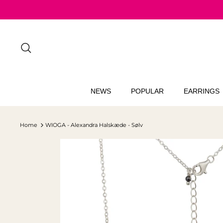
Skip
to
content
Search
NEWS
POPULAR
EARRINGS
Home
WIOGA - Alexandra Halskæde - Sølv