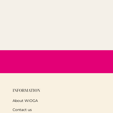
INFORMATION
About WiOGA
Contact us