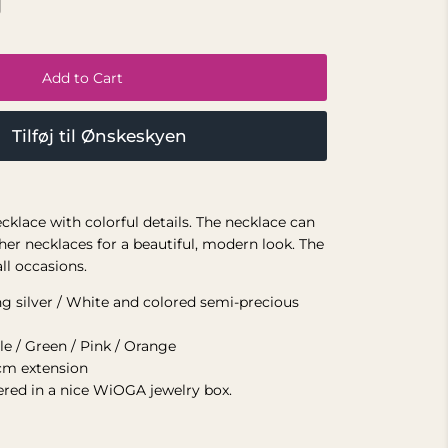
Add to Cart
Tilføj til Ønskeskyen
ecklace with colorful details. The necklace can
her necklaces for a beautiful, modern look. The
all occasions.
ing silver / White and colored semi-precious
le / Green / Pink / Orange
cm extension
vered in a nice WiOGA jewelry box.