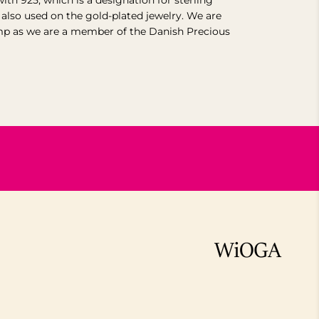
with 925, which is a designation for sterling
s also used on the gold-plated jewelry.
We are
mp as we are a member of the Danish Precious