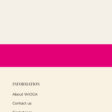
INFORMATION
About WiOGA
Contact us