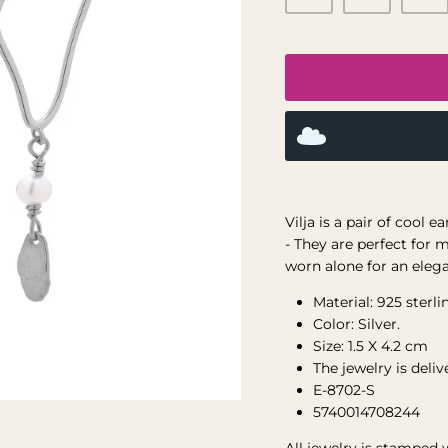
Vilja is a pair of cool 
-
They are perfect for m
worn alone for an eleg
Material: 925 sterlin
Color: Silver.
Size: 1.5 X 4.2 cm
The jewelry is deli
E-8702-S
5740014708244