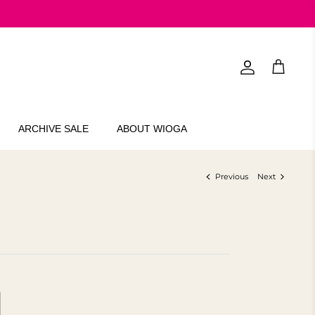
Account
Cart
ARCHIVE SALE
ABOUT WIOGA
Previous
Next