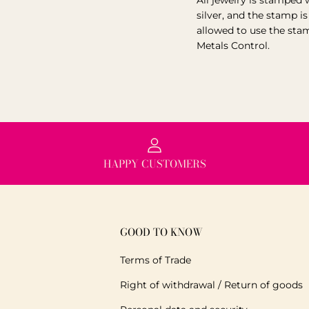
All jewelry is stamped 
silver, and the stamp i
allowed to use the sta
Metals Control.
HAPPY CUSTOMERS
GOOD TO KNOW
Terms of Trade
Right of withdrawal / Return of goods