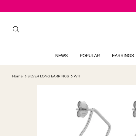
Skip
to
content
Search
NEWS
POPULAR
EARRINGS
Home
SILVER LONG EARRINGS
Will