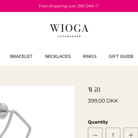
Free shipping over 299 DKK 🤍
BRACELET
NECKLACES
RINGS
GIFT GUIDE
Will
399,00 DKK
Quantity