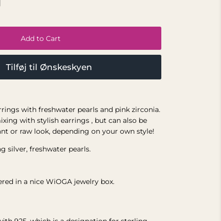
Add to Cart
Tilføj til Ønskeskyen
earrings with freshwater pearls and pink zirconia.
ixing with stylish earrings
, but can also be
ant or raw look, depending on your own style!
g silver,
freshwater pearls.
vered in a nice WiOGA jewelry box.