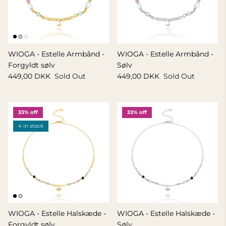
WIOGA - Estelle Armbånd -
WIOGA - Estelle Armbånd -
Forgyldt sølv
Sølv
449,00 DKK
Sold Out
449,00 DKK
Sold Out
33% off
33% off
4 in stock
WIOGA - Estelle Halskæde -
WIOGA - Estelle Halskæde -
Forgyldt sølv
Sølv