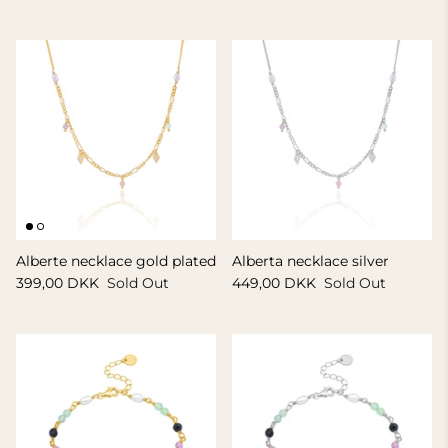
GIFT IDEA 500 - 800 KR
Alberte necklace gold plated
Alberta necklace silver
399,00 DKK
Sold Out
449,00 DKK
Sold Out