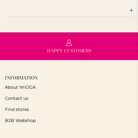
HAPPY CUSTOMERS
INFORMATION
About WiOGA
Contact us
Find stores
B2B Webshop