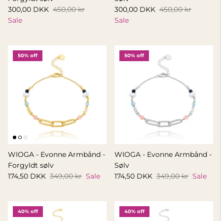
300,00 DKK
450,00 kr
300,00 DKK
450,00 kr
Sale
Sale
50% off
50% off
WIOGA - Evonne Armbånd -
WIOGA - Evonne Armbånd -
Forgyldt sølv
Sølv
174,50 DKK
349,00 kr
Sale
174,50 DKK
349,00 kr
Sale
40% off
40% off