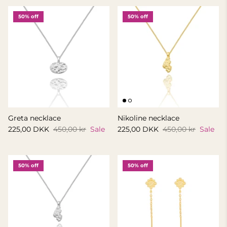
50% off
50% off
Greta necklace
Nikoline necklace
225,00 DKK
450,00 kr
Sale
225,00 DKK
450,00 kr
Sale
50% off
50% off