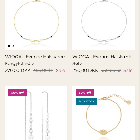
WIOGA - Evonne Halskæde -
WIOGA - Evonne Halskæde -
Forgyldt sølv
Sølv
270,00 DKK
450,00 kr
Sale
270,00 DKK
450,00 kr
Sale
50% off
57% off
4 in stock