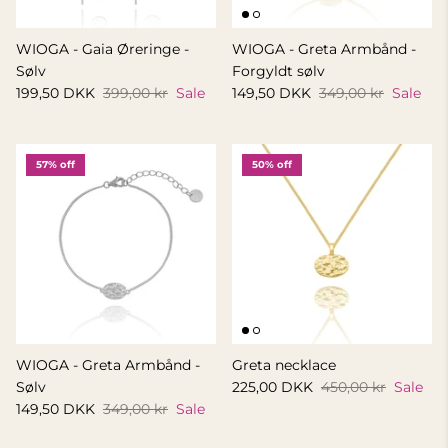
WIOGA - Gaia Øreringe -
WIOGA - Greta Armbånd -
Sølv
Forgyldt sølv
199,50 DKK
399,00 kr
Sale
149,50 DKK
349,00 kr
Sale
57% off
50% off
WIOGA - Greta Armbånd -
Greta necklace
Sølv
225,00 DKK
450,00 kr
Sale
149,50 DKK
349,00 kr
Sale