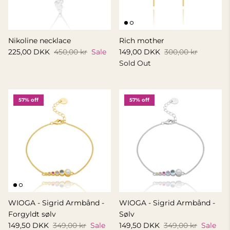
Nikoline necklace
Rich mother
225,00 DKK
450,00 kr
Sale
149,00 DKK
300,00 kr
Sold Out
57% off
57% off
WIOGA - Sigrid Armbånd -
WIOGA - Sigrid Armbånd -
Forgyldt sølv
Sølv
149,50 DKK
349,00 kr
Sale
149,50 DKK
349,00 kr
Sale