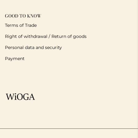
GOOD TO KNOW
Terms of Trade
Right of withdrawal / Return of goods
Personal data and security
Payment