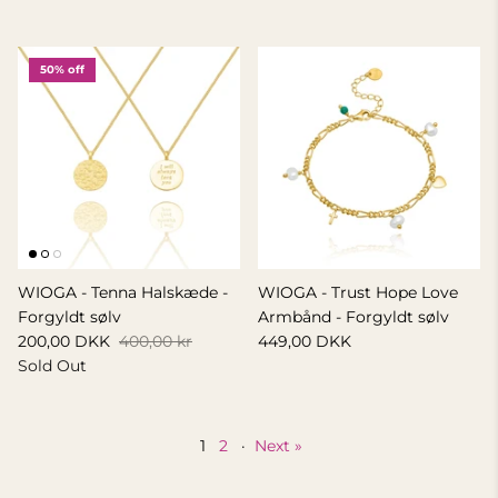
50% off
WIOGA - Tenna Halskæde -
WIOGA - Trust Hope Love
Forgyldt sølv
Armbånd - Forgyldt sølv
200,00 DKK
400,00 kr
449,00 DKK
Sold Out
1
2
·
Next »