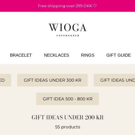
Free shipping over 299 DKK 🤍
BRACELET
NECKLACES
RINGS
GIFT GUIDE
ED
GIFT IDEAS UNDER 300 KR
GIFT IDEAS UN
GIFT IDEA 500 - 800 KR
GIFT IDEAS UNDER 200 KR
55 products