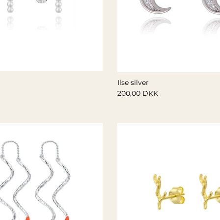
Ilse silver
200,00 DKK