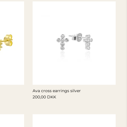
Ava cross earrings silver
200,00 DKK