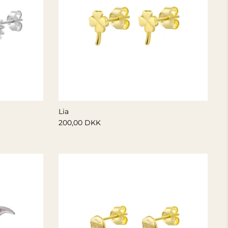
Lia
200,00 DKK