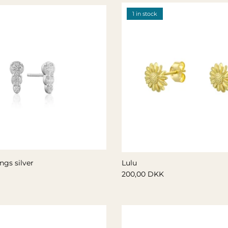
1 in stock
ngs silver
Lulu
200,00 DKK