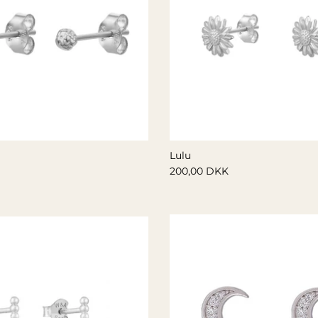
Lulu
200,00 DKK