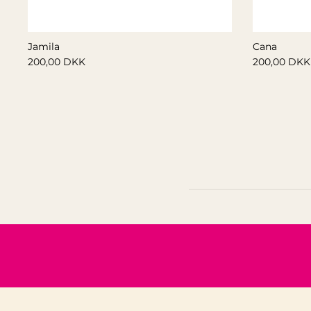
Jamila
Cana
200,00 DKK
200,00 DKK