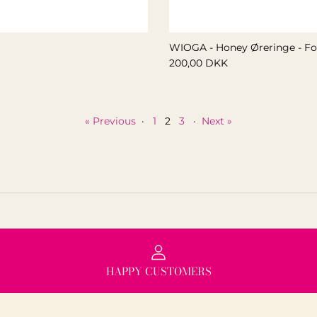
WIOGA - Honey Øreringe - Fo
200,00 DKK
« Previous
·
1
2
3
·
Next »
HAPPY CUSTOMERS