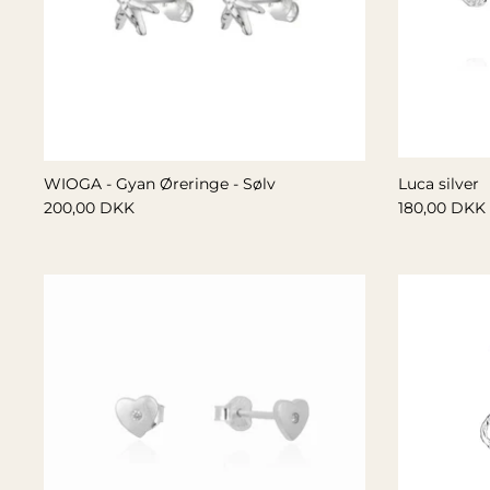
WIOGA - Gyan Øreringe - Sølv
Luca silver
200,00 DKK
180,00 DKK