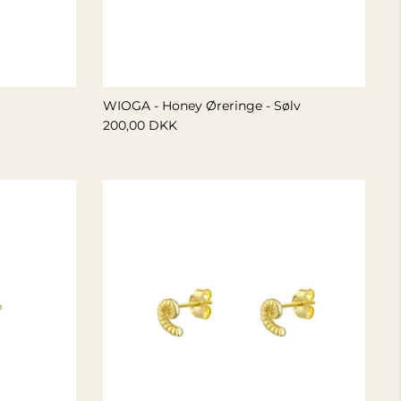
WIOGA - Honey Øreringe - Sølv
200,00 DKK