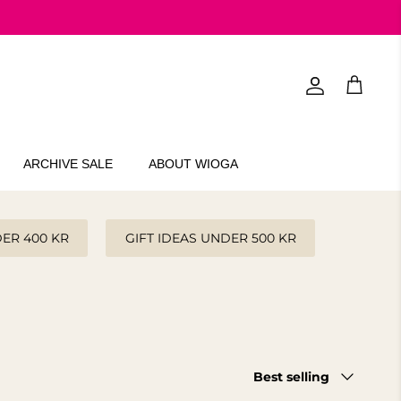
Account
Cart
ARCHIVE SALE
ABOUT WIOGA
DER 400 KR
GIFT IDEAS UNDER 500 KR
Sort
Best selling
by