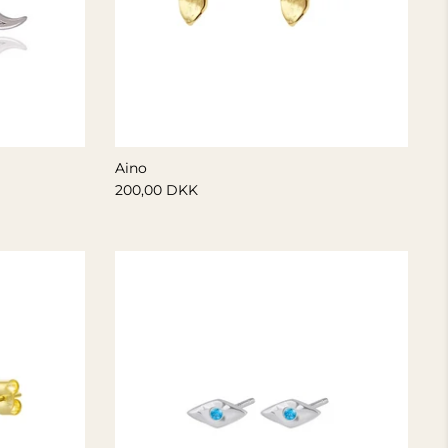
Aino
200,00 DKK