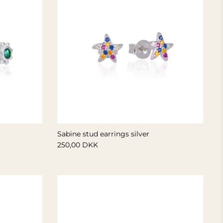
Sabine stud earrings silver
250,00 DKK