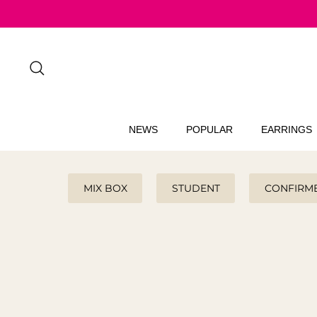
Skip
to
content
Search
NEWS
POPULAR
EARRINGS
MIX BOX
STUDENT
CONFIRM