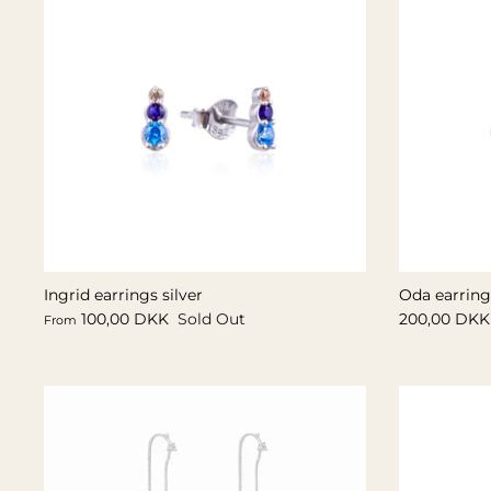
Ingrid earrings silver
Oda earrings
100,00 DKK
Sold Out
200,00 DKK
From