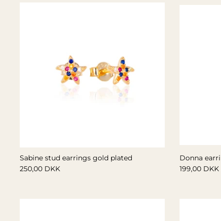
Sabine stud earrings gold plated
Donna earri
250,00 DKK
199,00 DKK