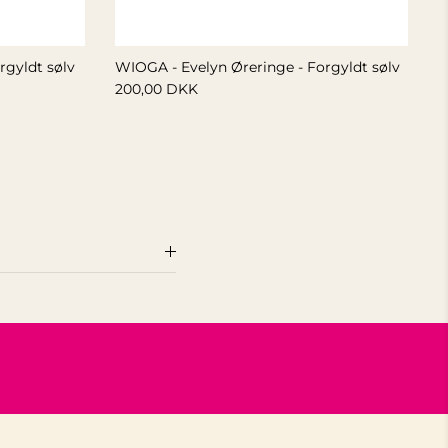
rgyldt sølv
WIOGA - Evelyn Øreringe - Forgyldt sølv
200,00 DKK