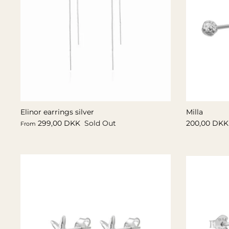
Elinor earrings silver
Milla
299,00 DKK
Sold Out
200,00 DKK
From