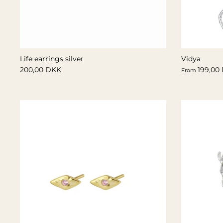
Life earrings silver
Vidya
200,00 DKK
199,00
From