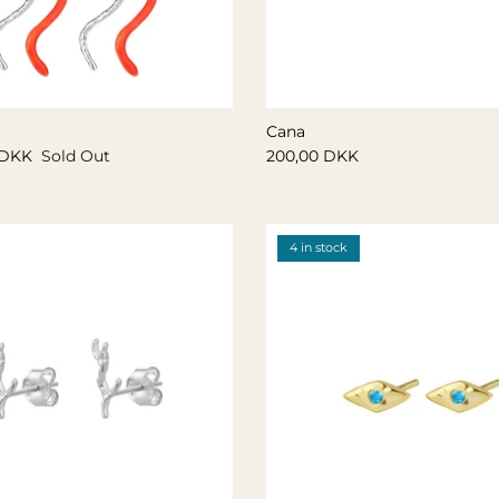
Cana
 DKK
Sold Out
200,00 DKK
4 in stock