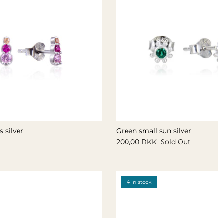
 silver
Green small sun silver
200,00 DKK
Sold Out
4 in stock