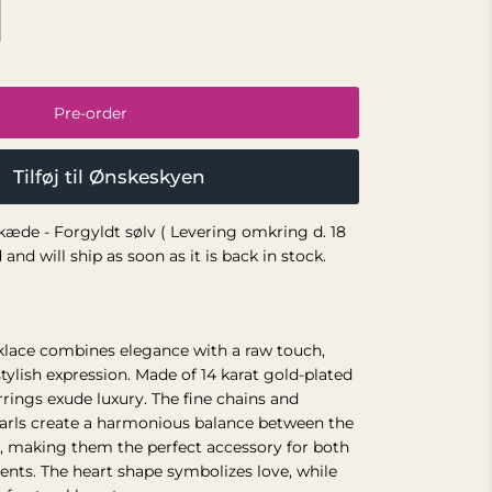
Pre-order
Tilføj til Ønskeskyen
æde - Forgyldt sølv ( Levering omkring d. 18
and will ship as soon as it is back in stock.
klace combines elegance with a raw touch,
tylish expression. Made of 14 karat gold-plated
arrings exude luxury. The fine chains and
earls create a harmonious balance between the
, making them the perfect accessory for both
ents. The heart shape symbolizes love, while