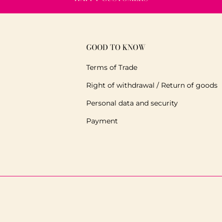
GOOD TO KNOW
Terms of Trade
Right of withdrawal / Return of goods
Personal data and security
Payment