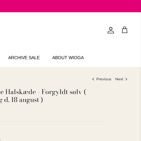
Account
Cart
ARCHIVE SALE
ABOUT WIOGA
Previous
Next
 Halskæde - Forgyldt sølv (
 d. 18 august )