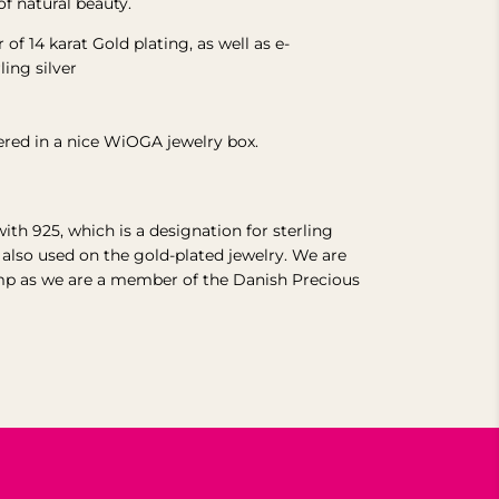
of natural beauty.
r of 14 karat Gold plating, as well as e-
rling
silver
vered in a nice WiOGA jewelry box.
with 925, which is a designation for sterling
s also used on the gold-plated jewelry.
We are
mp as we are a member of the Danish Precious