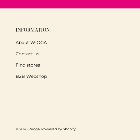
INFORMATION
About WiOGA
Contact us
Find stores
B2B Webshop
© 2026
Wioga
.
Powered by Shopify