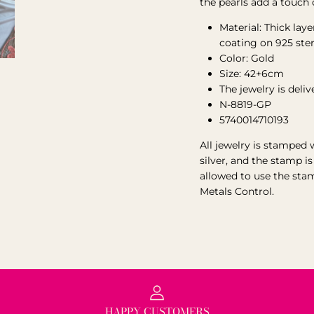
the pearls add a touch 
Material:
Thick laye
coating on 925 ste
Color: Gold
Size: 42+6cm
The jewelry is deli
N-8819-GP
5740014710193
All jewelry is stamped 
silver, and the stamp i
allowed to use the sta
Metals Control.
HAPPY CUSTOMERS