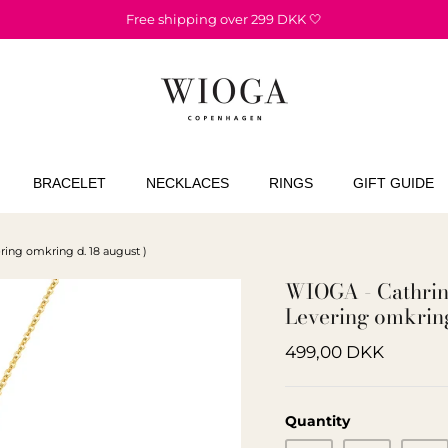
Free shipping over 299 DKK 🤍
BRACELET
NECKLACES
RINGS
GIFT GUIDE
ring omkring d. 18 august )
WIOGA - Cathrine
Levering omkring
499,00 DKK
Quantity