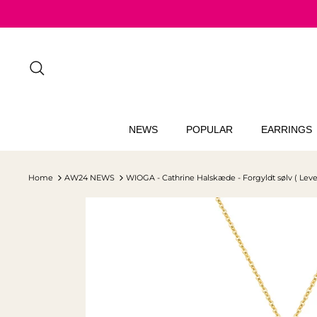
Skip
to
content
Search
NEWS
POPULAR
EARRINGS
Home
AW24 NEWS
WIOGA - Cathrine Halskæde - Forgyldt sølv ( Leve