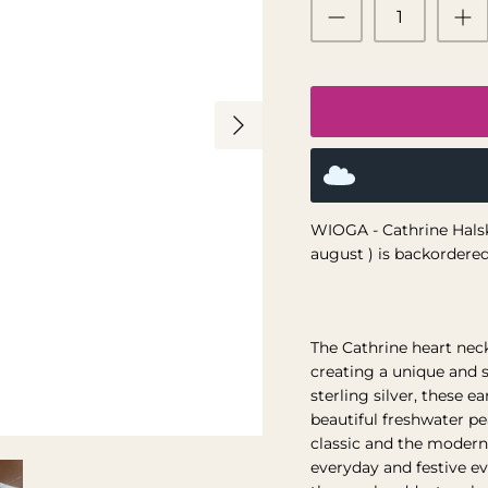
WIOGA - Cathrine Halsk
august )
is backordered 
The Cathrine heart nec
creating a unique and s
sterling silver, these e
beautiful freshwater p
classic and the modern
everyday and festive ev