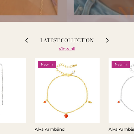
LATEST COLLECTION
View all
New in
New in
Alva Armbånd
Alva Armbå