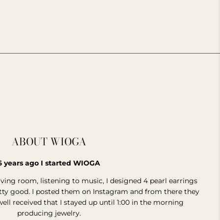
________________________________________________________________
ABOUT WIOGA
6 years ago I started WIOGA
living room, listening to music, I designed 4 pearl earrings
etty good. I posted them on Instagram and from there they
well received that I stayed up until 1:00 in the morning
producing jewelry.