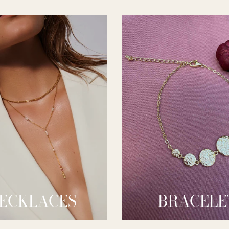
ECKLACES
BRACELE