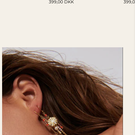
399,00 DKK
399,