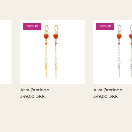
New in
New in
Alva Øreringe
Alva Øreringe
349,00 DKK
349,00 DKK