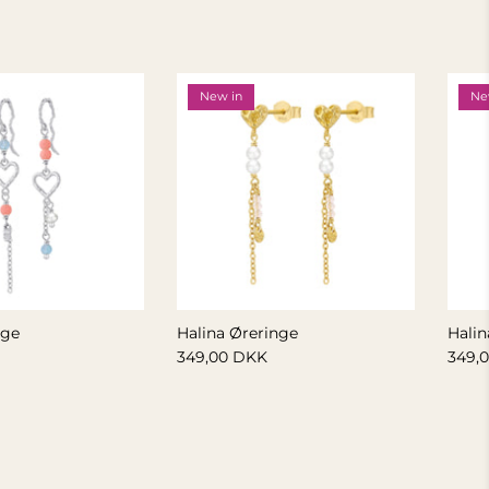
New in
Ne
nge
Halina Øreringe
Halin
349,00 DKK
349,