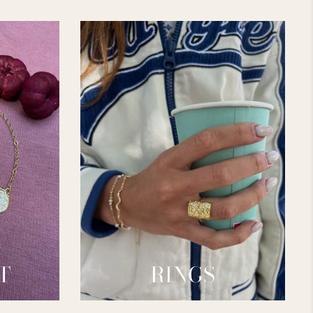
T
RINGS