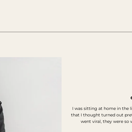
________________________________________________________________
I was sitting at home in the 
that I thought turned out pr
went viral, they were so 