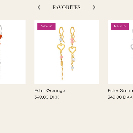
FAVORITES
New in
New in
Ester Øreringe
Ester Øreri
349,00 DKK
349,00 DKK