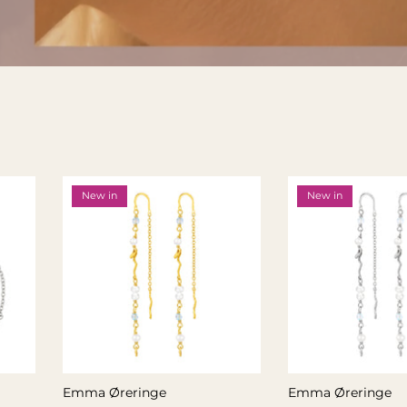
New in
New in
Emma Øreringe
Emma Øreringe