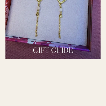
GIFT GUIDE
________________________________________________________________