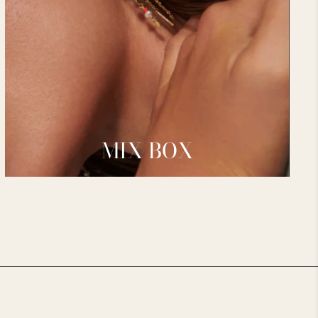
MIX BOX
________________________________________________________________