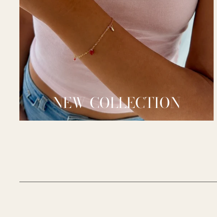
NEW COLLECTION
__________________________________________________________