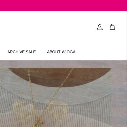
Account
Cart
ARCHIVE SALE
ABOUT WIOGA