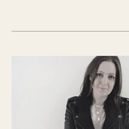
__________________________________________________________