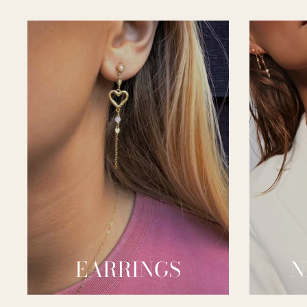
EARRINGS
N