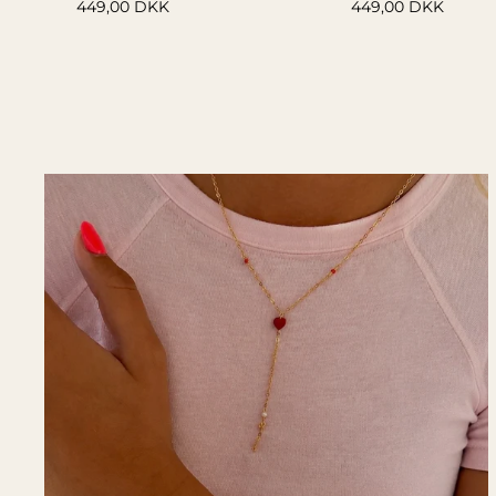
449,00 DKK
449,00 DKK