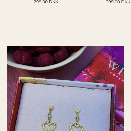
299,00 DKK
299,00 DKK