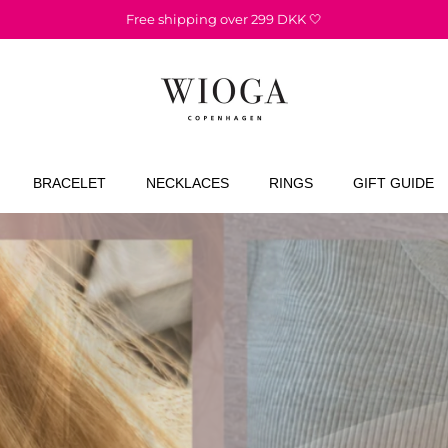
1-3 day delivery 📦
BRACELET
NECKLACES
RINGS
GIFT GUIDE