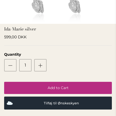
GIFT IDEA 500 - 800 KR
Ida-Marie silver
599,00 DKK
Quantity
Add to Cart
Tilføj til Ønskeskyen