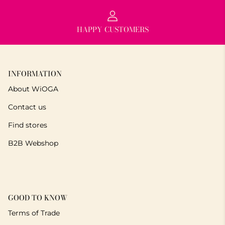
HAPPY CUSTOMERS
INFORMATION
About WiOGA
Contact us
Find stores
B2B Webshop
GOOD TO KNOW
Terms of Trade