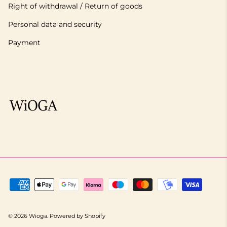
Right of withdrawal / Return of goods
Personal data and security
Payment
© 2026
Wioga
.
Powered by Shopify