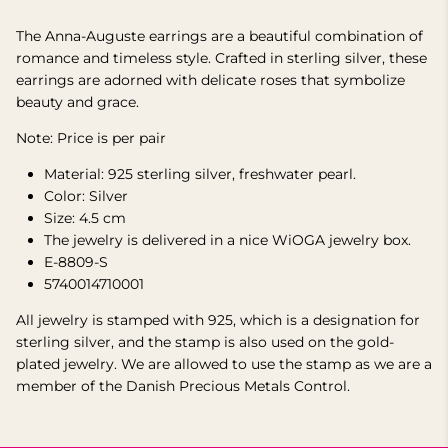
The Anna-Auguste earrings are a beautiful combination of
romance and timeless style. Crafted in sterling silver, these
earrings are adorned with delicate roses that symbolize
beauty and grace.
Note: Price is per pair
Material:
925 sterling
silver, freshwater pearl.
Color: Silver
Size: 4.5 cm
The jewelry is delivered in a nice WiOGA jewelry box.
E-8809-S
5740014710001
All jewelry is stamped with 925, which is a designation for
sterling silver, and the stamp is also used on the gold-
plated jewelry.
We are allowed to use the stamp as we are a
member of the Danish Precious Metals Control.