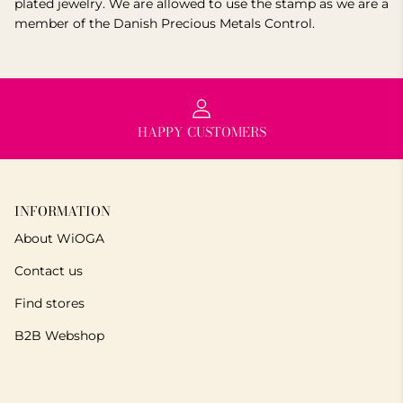
plated jewelry. We are allowed to use the stamp as we are a
member of the Danish Precious Metals Control.
HAPPY CUSTOMERS
INFORMATION
About WiOGA
Contact us
Find stores
B2B Webshop