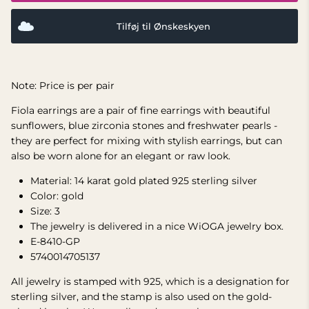
Tilføj til Ønskeskyen
Note: Price is per pair
Fiola earrings are a pair of fine earrings with beautiful
sunflowers, blue zirconia stones and freshwater pearls -
they are perfect for mixing with stylish earrings, but can
also be worn alone for an elegant or raw look.
Material: 14 karat gold plated 925 sterling silver
Color: gold
Size:
3
The jewelry is delivered in a nice WiOGA jewelry box.
E-8410-GP
5740014705137
All jewelry is stamped with 925, which is a designation for
sterling silver, and the stamp is also used on the gold-