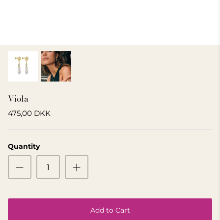
GIFT IDEA 500 - 800 KR
Viola
475,00 DKK
Quantity
Add to Cart