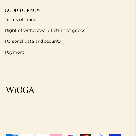
GOOD TO KNOW
Terms of Trade
Right of withdrawal / Return of goods
Personal data and security
Payment